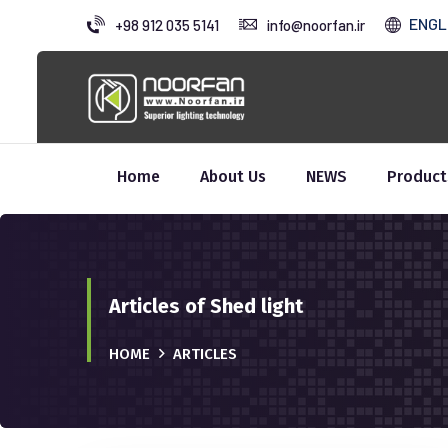
ENGL
+98 912 035 5141
info@noorfan.ir
Home
About Us
NEWS
Product
Articles of Shed light
HOME
ARTICLES