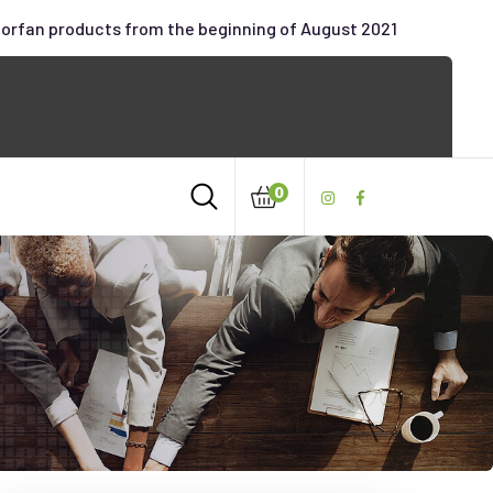
oorfan products from the beginning of August 2021
0