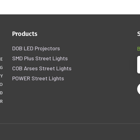
Products
DOB LED Projectors
B
SMD Plus Street Lights
HE
COB Arses Street Lights
NG
GY
POWER Street Lights
WO
ND
ER