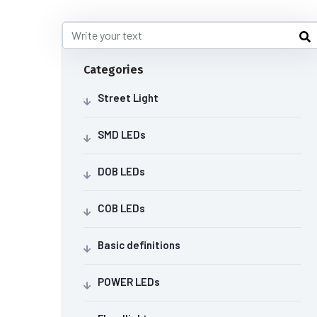
Categories
Street Light
SMD LEDs
DOB LEDs
COB LEDs
Basic definitions
POWER LEDs