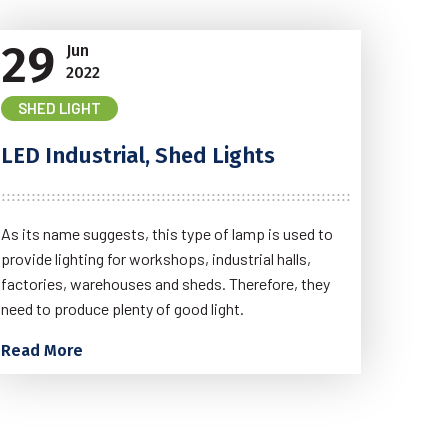
29
Jun
2022
SHED LIGHT
LED Industrial, Shed Lights
As its name suggests, this type of lamp is used to
provide lighting for workshops, industrial halls,
factories, warehouses and sheds. Therefore, they
need to produce plenty of good light.
Read More