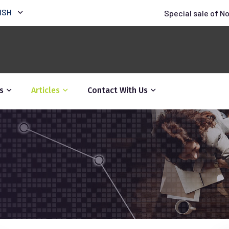
ISH
Special sale of N
s
Articles
Contact With Us