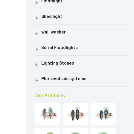
Floodlight
Shed light
wall washer
Burial Floodlights
Lighting Stones
Photovoltaic systems
Our Products