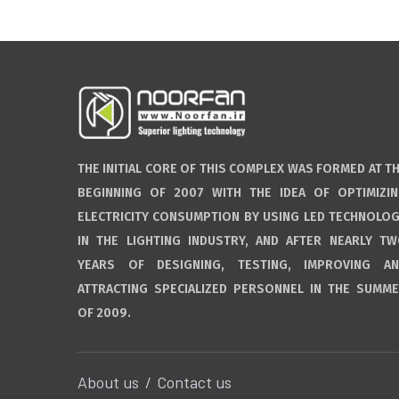
THE INITIAL CORE OF THIS COMPLEX WAS FORMED AT T
BEGINNING OF 2007 WITH THE IDEA OF OPTIMIZI
ELECTRICITY CONSUMPTION BY USING LED TECHNOLO
IN THE LIGHTING INDUSTRY, AND AFTER NEARLY T
YEARS OF DESIGNING, TESTING, IMPROVING A
ATTRACTING SPECIALIZED PERSONNEL IN THE SUMM
OF 2009.
About us
Contact us