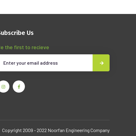
Subscribe Us
e the first to recieve
Copyright 2009 - 2022 Noorfan Engineering Company