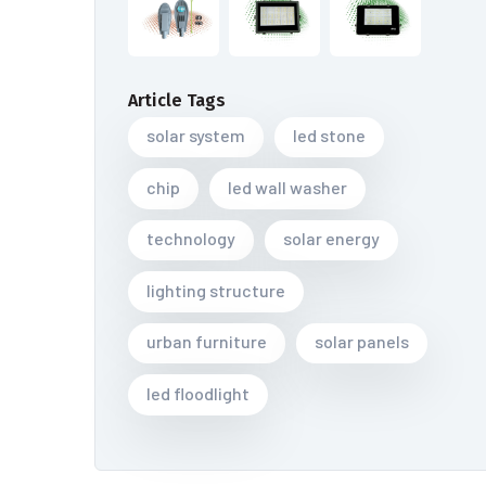
Article Tags
solar system
led stone
chip
led wall washer
technology
solar energy
lighting structure
urban furniture
solar panels
led floodlight