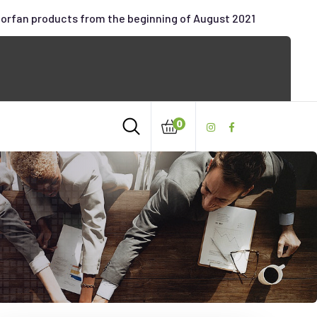
oorfan products from the beginning of August 2021
0