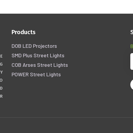
Products
DOB LED Projectors
B
SMD Plus Street Lights
HE
COB Arses Street Lights
NG
GY
POWER Street Lights
WO
ND
ER