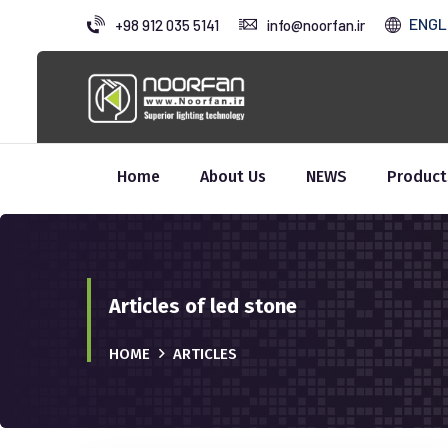
ENGL
+98 912 035 5141
info@noorfan.ir
Home
About Us
NEWS
Product
Articles of led stone
HOME
ARTICLES