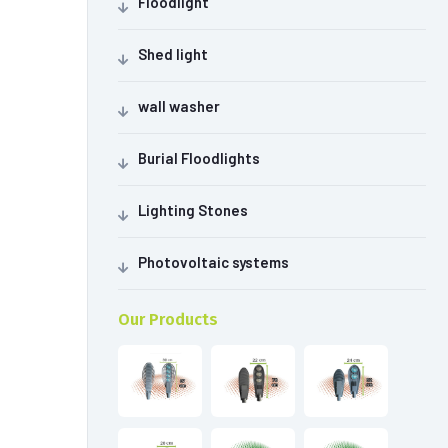
Floodlight
Shed light
wall washer
Burial Floodlights
Lighting Stones
Photovoltaic systems
Our Products