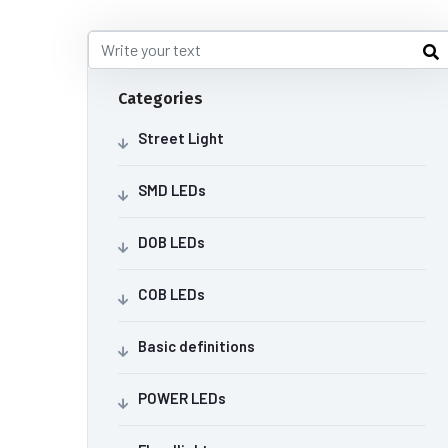
Categories
Street Light
SMD LEDs
DOB LEDs
COB LEDs
Basic definitions
POWER LEDs