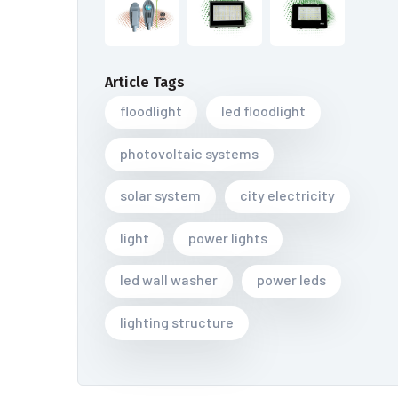
Article Tags
floodlight
led floodlight
photovoltaic systems
solar system
city electricity
light
power lights
led wall washer
power leds
lighting structure