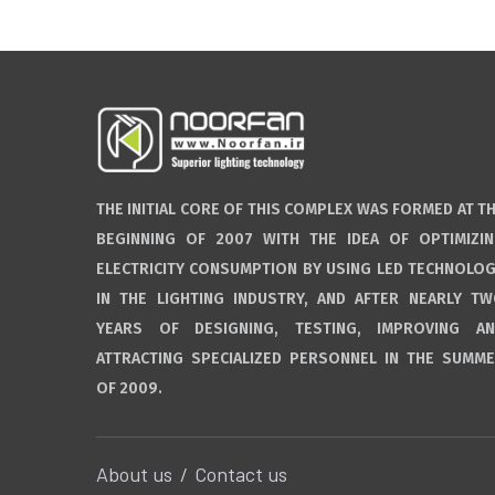
THE INITIAL CORE OF THIS COMPLEX WAS FORMED AT T
BEGINNING OF 2007 WITH THE IDEA OF OPTIMIZI
ELECTRICITY CONSUMPTION BY USING LED TECHNOLO
IN THE LIGHTING INDUSTRY, AND AFTER NEARLY T
YEARS OF DESIGNING, TESTING, IMPROVING A
ATTRACTING SPECIALIZED PERSONNEL IN THE SUMM
OF 2009.
About us
Contact us