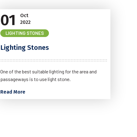
01
Oct
2022
LIGHTING STONES
Lighting Stones
One of the best suitable lighting for the area and
passageways is to use light stone.
Read More