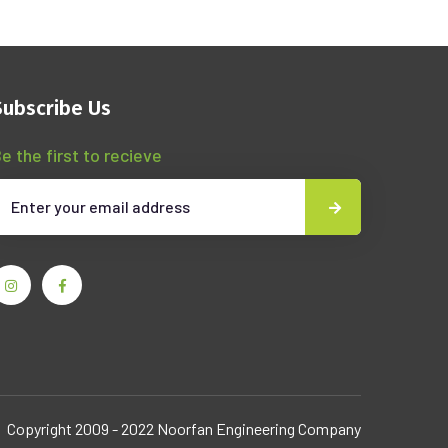
Subscribe Us
e the first to recieve
Copyright 2009 - 2022 Noorfan Engineering Company