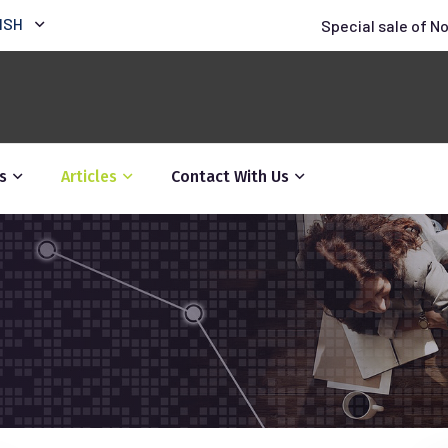
ISH
Special sale of N
s
Articles
Contact With Us