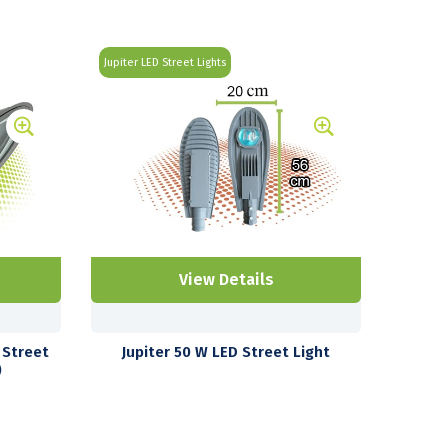
Jupiter LED Street Lights
View Details
 Street
Jupiter 50 W LED Street Light
)