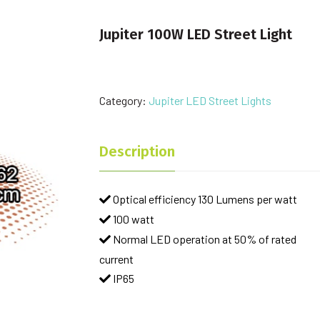
Jupiter 100W LED Street Light
Category:
Jupiter LED Street Lights
Description
Optical efficiency 130 Lumens per watt
100 watt
Normal LED operation at 50% of rated
current
IP65