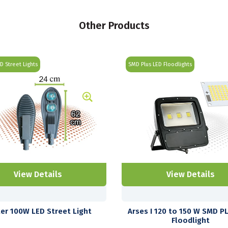
Other Products
ED Street Lights
SMD Plus LED Floodlights
View Details
View Details
ter 100W LED Street Light
Arses I 120 to 150 W SMD P
Floodlight