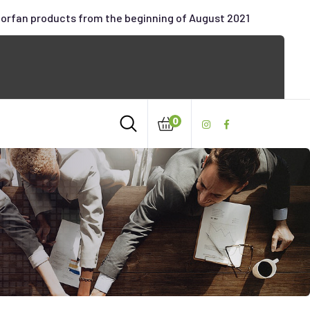
oorfan products from the beginning of August 2021
0