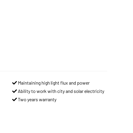
Maintaining high light flux and power
Ability to work with city and solar electricity
Two years warranty