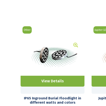
Other
Jupiter L
View Details
IP65 Inground Burial Floodlight in
Jupi
different watts and colors