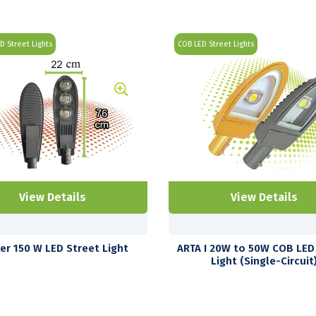
ED Street Lights
COB LED Street Lights
View Details
View Details
ter 150 W LED Street Light
ARTA I 20W to 50W COB LED
Light (Single-Circuit