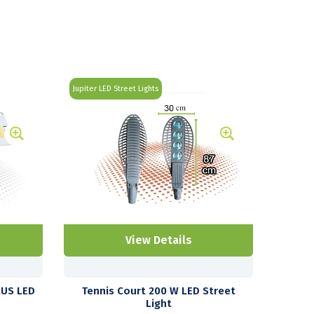
Jupiter LED Street Lights
View Details
LUS LED
Tennis Court 200 W LED Street
Light