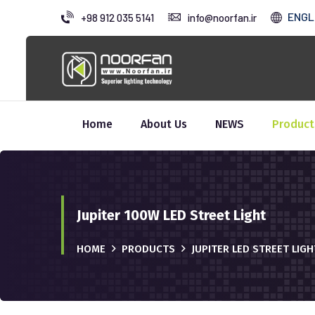
ENGL
+98 912 035 5141
info@noorfan.ir
Home
About Us
NEWS
Product
Jupiter 100W LED Street Light
HOME
PRODUCTS
JUPITER LED STREET LIG