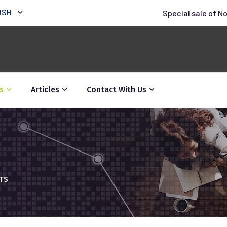
ISH
Special sale of N
s
Articles
Contact With Us
HTS