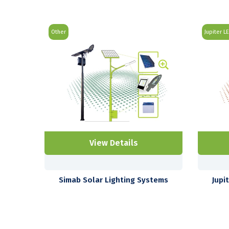
Other
Jupiter L
View Details
Simab Solar Lighting Systems
Jupi