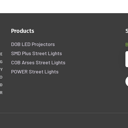
Products
DOB LED Projectors
B
SMD Plus Street Lights
HE
COB Arses Street Lights
NG
GY
POWER Street Lights
WO
ND
ER