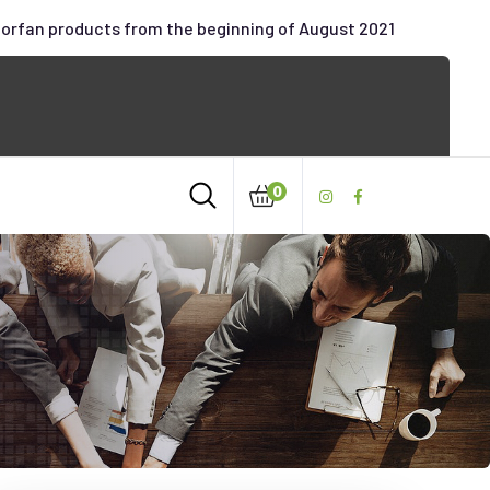
oorfan products from the beginning of August 2021
0