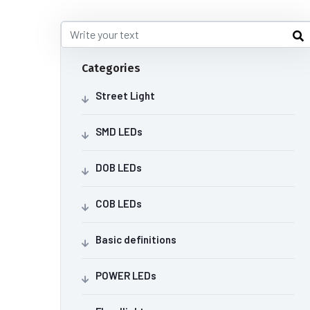
Categories
Street Light
SMD LEDs
DOB LEDs
COB LEDs
Basic definitions
POWER LEDs