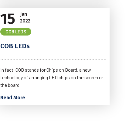
15
Jan
2022
COB LEDS
COB LEDs
In fact, COB stands for Chips on Board, a new
technology of arranging LED chips on the screen or
the board.
Read More