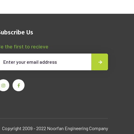
Subscribe Us
e the first to recieve
Copyright 2009 - 2022 Noorfan Engineering Company