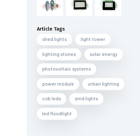
Article Tags
shed lights
light tower
lighting stones
solar energy
photovoltaic systems
power module
urban lighting
cob leds
smd lights
led floodlight