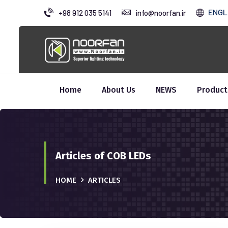
ENGL
+98 912 035 5141
info@noorfan.ir
Home
About Us
NEWS
Product
Articles of COB LEDs
HOME
ARTICLES