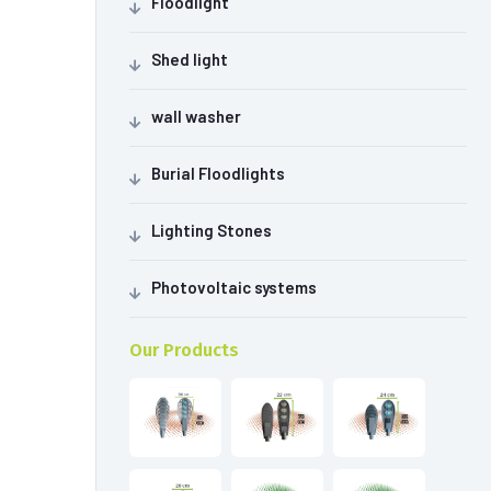
Floodlight
Shed light
wall washer
Burial Floodlights
Lighting Stones
Photovoltaic systems
Our Products