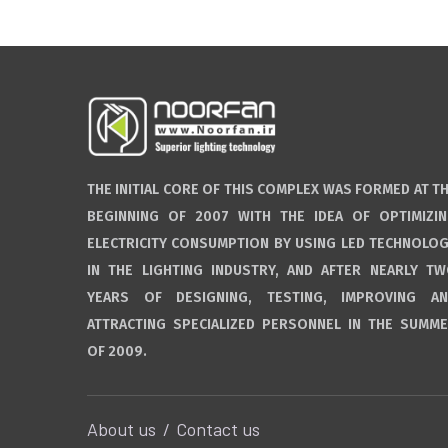
THE INITIAL CORE OF THIS COMPLEX WAS FORMED AT T
BEGINNING OF 2007 WITH THE IDEA OF OPTIMIZI
ELECTRICITY CONSUMPTION BY USING LED TECHNOLO
IN THE LIGHTING INDUSTRY, AND AFTER NEARLY T
YEARS OF DESIGNING, TESTING, IMPROVING A
ATTRACTING SPECIALIZED PERSONNEL IN THE SUMM
OF 2009.
About us
Contact us