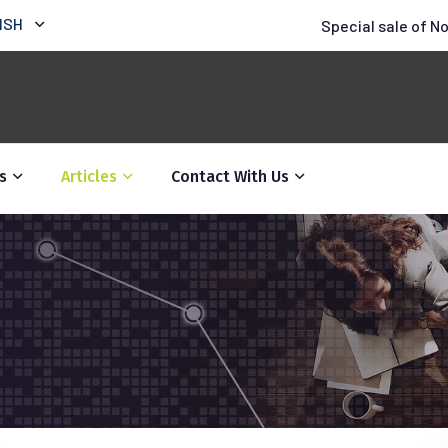
ISH
Special sale of N
s
Articles
Contact With Us