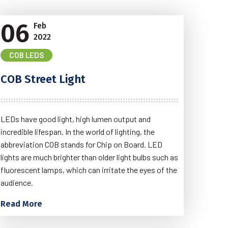
06
Feb
2022
COB LEDS
COB Street Light
LEDs have good light, high lumen output and
incredible lifespan. In the world of lighting, the
abbreviation COB stands for Chip on Board. LED
lights are much brighter than older light bulbs such as
fluorescent lamps, which can irritate the eyes of the
audience.
Read More