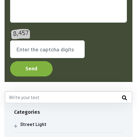
Send
Categories
Street Light