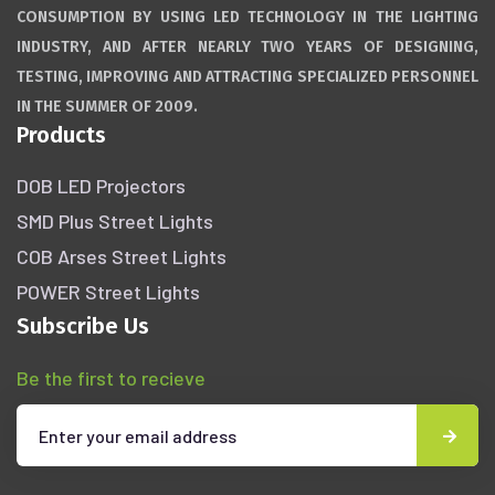
CONSUMPTION BY USING LED TECHNOLOGY IN THE LIGHTING
INDUSTRY, AND AFTER NEARLY TWO YEARS OF DESIGNING,
TESTING, IMPROVING AND ATTRACTING SPECIALIZED PERSONNEL
IN THE SUMMER OF 2009.
Products
DOB LED Projectors
SMD Plus Street Lights
COB Arses Street Lights
POWER Street Lights
Subscribe Us
Be the first to recieve