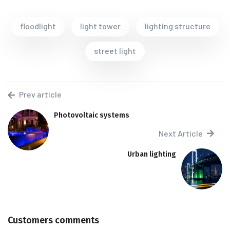
floodlight
light tower
lighting structure
street light
Prev article
Photovoltaic systems
Next Article
Urban lighting
Customers comments