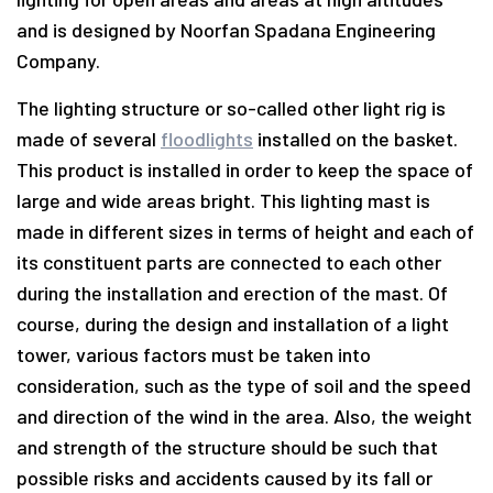
and is designed by Noorfan Spadana Engineering
Company.
The lighting structure or so-called other light rig is
made of several
floodlights
installed on the basket.
This product is installed in order to keep the space of
large and wide areas bright. This lighting mast is
made in different sizes in terms of height and each of
its constituent parts are connected to each other
during the installation and erection of the mast. Of
course, during the design and installation of a light
tower, various factors must be taken into
consideration, such as the type of soil and the speed
and direction of the wind in the area. Also, the weight
and strength of the structure should be such that
possible risks and accidents caused by its fall or