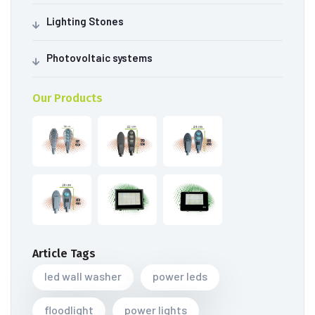
Lighting Stones
Photovoltaic systems
Our Products
Article Tags
led wall washer
power leds
floodlight
power lights