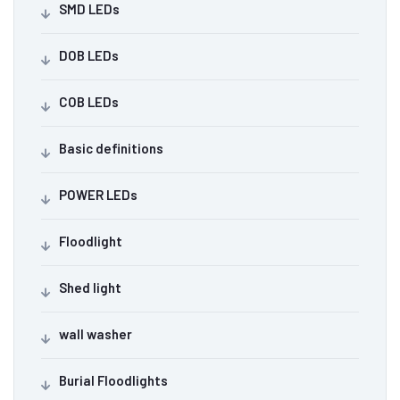
SMD LEDs
DOB LEDs
COB LEDs
Basic definitions
POWER LEDs
Floodlight
Shed light
wall washer
Burial Floodlights