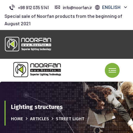
ENGLISH
+98 912 035 5141
info@noorfan.ir
Special sale of Noorfan products from the beginning of
August 2021
Lighting structures
HOME
ARTICLES
STREET LIGHT