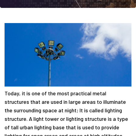
Today, it is one of the most practical metal
structures that are used in large areas to illuminate
the surrounding space at night; It is called lighting
structure. A light tower or lighting structure is a type
of tall urban lighting base that is used to provide
lighting for open areas and areas at high altitudes