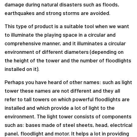
damage during natural disasters such as floods,
earthquakes and strong storms are avoided.
This type of product is a suitable tool when we want
to illuminate the playing space in a circular and
comprehensive manner, and it illuminates a circular
environment of different diameters (depending on
the height of the tower and the number of floodlights
installed on it).
Perhaps you have heard of other names: such as light
tower these names are not different and they all
refer to tall towers on which powerful floodlights are
installed and which provide a lot of light to the
environment. The light tower consists of components
such as: bases made of steel sheets, head, electrical
panel, floodlight and motor. It helps a lot in providing