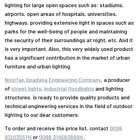
lighting for large open spaces such as: stadiums,
airports, open areas of hospitals, universities,
highways, providing extensive light in spaces such as
parks for the well-being of people and maintaining
the security of their surroundings at night, etc. And it
is very important. Also, this very widely used product
has a significant contribution in the market of urban
furniture and urban lighting.
Noorfan Spadana Engineering Company
, a producer
of
street lights
,
industrial floodlights
and lighting
structures, is ready to provide quality products and
technical engineering services in the field of outdoor
lighting to our dear customers.
To order and receive the price list, contact
0098
9120355141
or
0098 3145836894 .