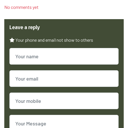
No comments yet
Leave a reply
Your phone and email not show to others