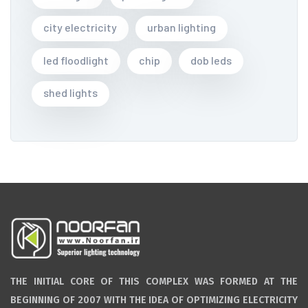
city electricity
urban lighting
led floodlight
chip
dob leds
shed lights
THE INITIAL CORE OF THIS COMPLEX WAS FORMED AT THE
BEGINNING OF 2007 WITH THE IDEA OF OPTIMIZING ELECTRICITY