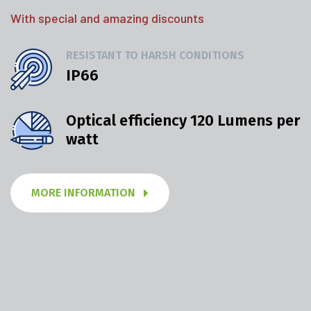
With special and amazing discounts
RESISTANT TO HARSH CONDITIONS
IP66
Optical efficiency 120 Lumens per
watt
MORE INFORMATION