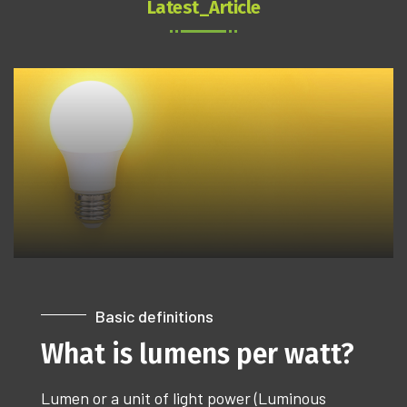
Latest_Article
Basic definitions
What is lumens per watt?
Lumen or a unit of light power (Luminous