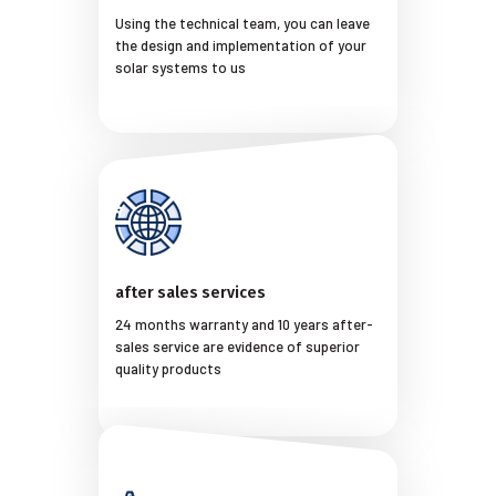
Using the technical team, you can leave
the design and implementation of your
solar systems to us
after sales services
24 months warranty and 10 years after-
sales service are evidence of superior
quality products