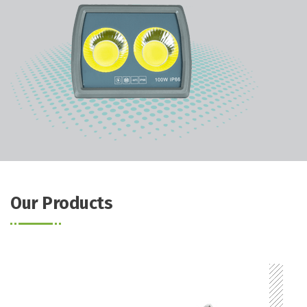
Our Products