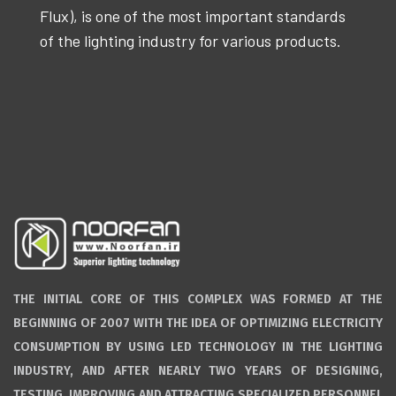
Flux), is one of the most important standards
of the lighting industry for various products.
THE INITIAL CORE OF THIS COMPLEX WAS FORMED AT THE
BEGINNING OF 2007 WITH THE IDEA OF OPTIMIZING ELECTRICITY
CONSUMPTION BY USING LED TECHNOLOGY IN THE LIGHTING
INDUSTRY, AND AFTER NEARLY TWO YEARS OF DESIGNING,
TESTING, IMPROVING AND ATTRACTING SPECIALIZED PERSONNEL