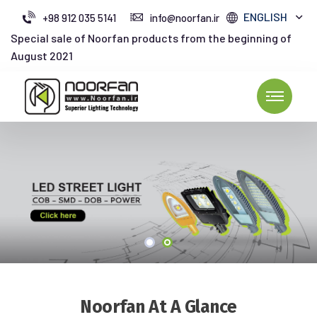
ENGLISH
+98 912 035 5141
info@noorfan.ir
Special sale of Noorfan products from the beginning of
August 2021
Noorfan At A Glance