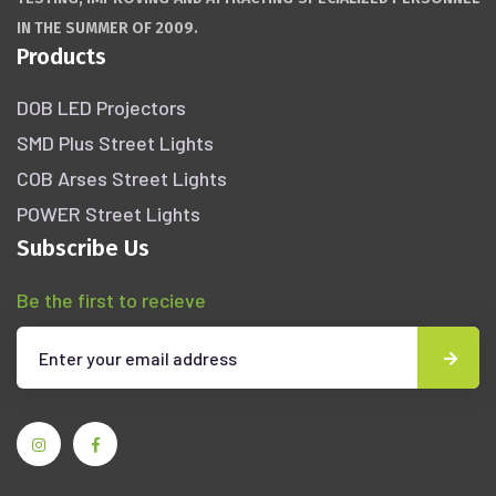
IN THE SUMMER OF 2009.
Products
DOB LED Projectors
SMD Plus Street Lights
COB Arses Street Lights
POWER Street Lights
Subscribe Us
Be the first to recieve