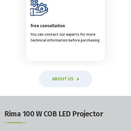
free consultation
You can contact our experts for more
technical information before purchasing
ABOUT US
Rima 100 W COB LED Projector