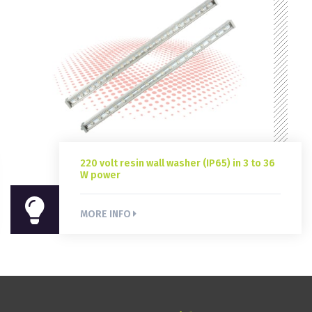
220 volt resin wall washer (IP65) in 3 to 36
W power
220 volt resin wall washer (IP65) in 3 to 36
W power
MORE INFO
MORE INFO