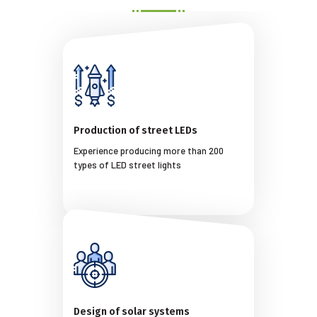
Production of street LEDs
Experience producing more than 200
types of LED street lights
Design of solar systems