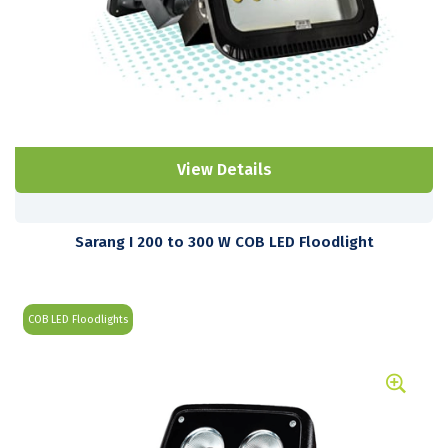
View Details
Sarang I 200 to 300 W COB LED Floodlight
COB LED Floodlights