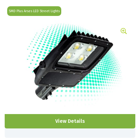
SMD Plus Arses LED Street Lights
View Details