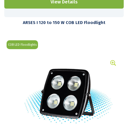
View Details
ARSES I 120 to 150 W COB LED Floodlight
COB LED Floodlights