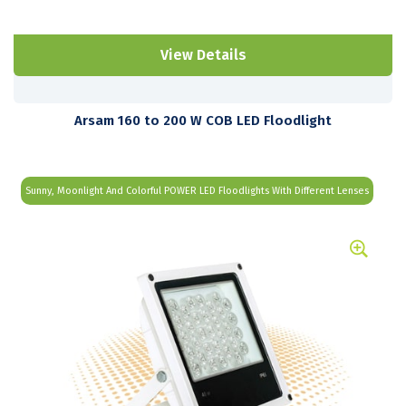
View Details
Arsam 160 to 200 W COB LED Floodlight
Sunny, Moonlight And Colorful POWER LED Floodlights With Different Lenses