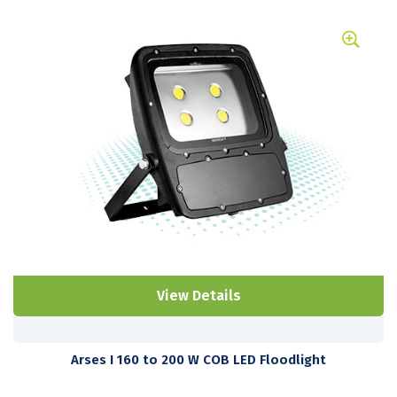
View Details
Arses I 160 to 200 W COB LED Floodlight