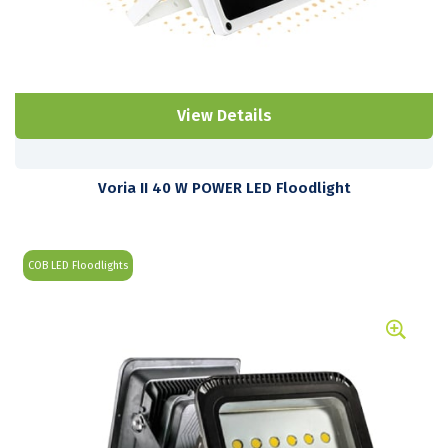
View Details
Voria II 40 W POWER LED Floodlight
COB LED Floodlights