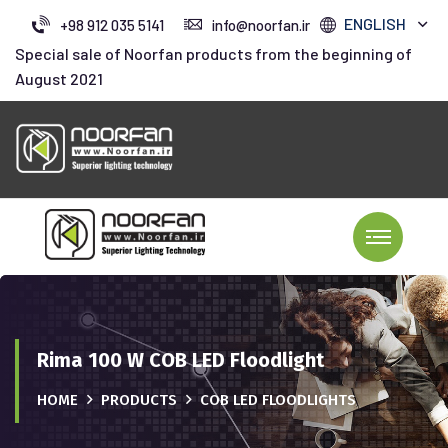
ENGLISH
+98 912 035 5141
info@noorfan.ir
Special sale of Noorfan products from the beginning of
August 2021
Rima 100 W COB LED Floodlight
HOME
PRODUCTS
COB LED FLOODLIGHTS