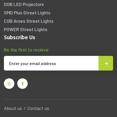
DOB LED Projectors
SMD Plus Street Lights
COB Arses Street Lights
POWER Street Lights
Subscribe Us
Be the first to recieve
About us
Contact us