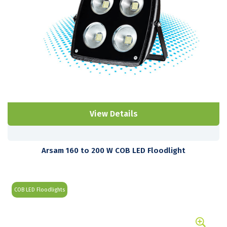
View Details
Arsam 160 to 200 W COB LED Floodlight
COB LED Floodlights