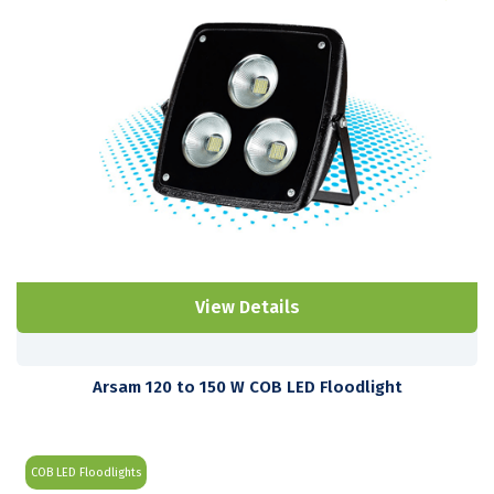
View Details
Arsam 120 to 150 W COB LED Floodlight
COB LED Floodlights