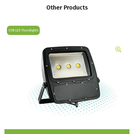
Other Products
COB LED Floodlights