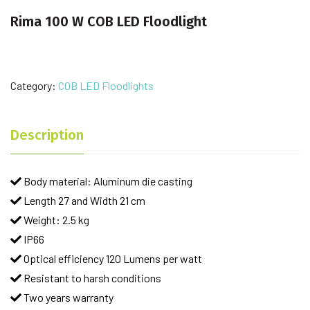
Rima 100 W COB LED Floodlight
Category:
COB LED Floodlights
Description
Body material: Aluminum die casting
Length 27 and Width 21 cm
Weight: 2.5 kg
IP66
Optical efficiency 120 Lumens per watt
Resistant to harsh conditions
Two years warranty