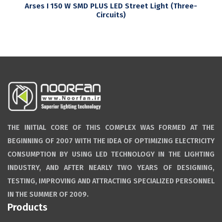
Arses I 150 W SMD PLUS LED Street Light (Three-
Circuits)
THE INITIAL CORE OF THIS COMPLEX WAS FORMED AT THE
BEGINNING OF 2007 WITH THE IDEA OF OPTIMIZING ELECTRICITY
CONSUMPTION BY USING LED TECHNOLOGY IN THE LIGHTING
INDUSTRY, AND AFTER NEARLY TWO YEARS OF DESIGNING,
TESTING, IMPROVING AND ATTRACTING SPECIALIZED PERSONNEL
IN THE SUMMER OF 2009.
Products