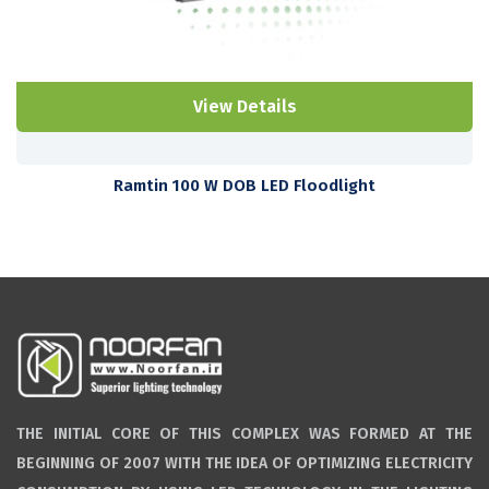
View Details
Ramtin 100 W DOB LED Floodlight
THE INITIAL CORE OF THIS COMPLEX WAS FORMED AT THE
BEGINNING OF 2007 WITH THE IDEA OF OPTIMIZING ELECTRICITY