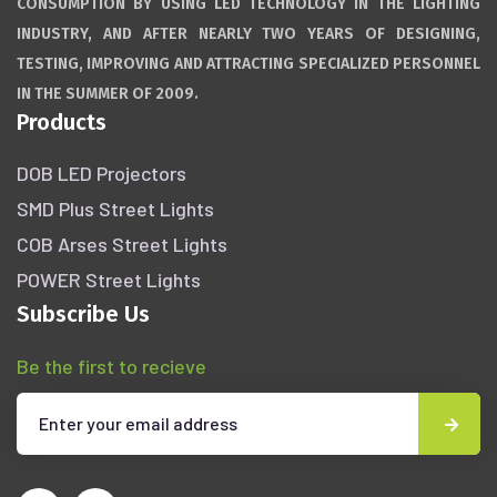
CONSUMPTION BY USING LED TECHNOLOGY IN THE LIGHTING
INDUSTRY, AND AFTER NEARLY TWO YEARS OF DESIGNING,
TESTING, IMPROVING AND ATTRACTING SPECIALIZED PERSONNEL
IN THE SUMMER OF 2009.
Products
DOB LED Projectors
SMD Plus Street Lights
COB Arses Street Lights
POWER Street Lights
Subscribe Us
Be the first to recieve