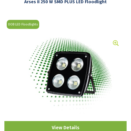
Arses II 250 W SMD PLUS LED Floodlight
DOB LED Floodlights
View Details