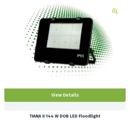
View Details
TIANA II 144 W DOB LED Floodlight