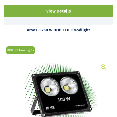
View Details
Arses II 250 W DOB LED Floodlight
DOB LED Floodlights