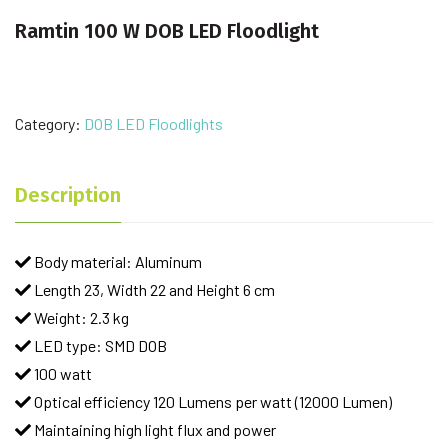
Ramtin 100 W DOB LED Floodlight
Category:
DOB LED Floodlights
Description
Body material: Aluminum
Length 23, Width 22 and Height 6 cm
Weight: 2.3 kg
LED type: SMD DOB
100 watt
Optical efficiency 120 Lumens per watt (12000 Lumen)
Maintaining high light flux and power