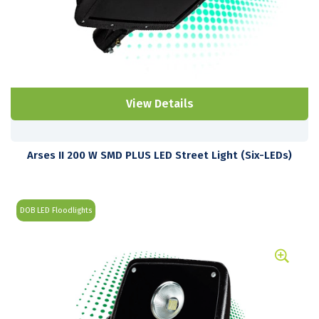
View Details
Arses II 200 W SMD PLUS LED Street Light (Six-LEDs)
DOB LED Floodlights