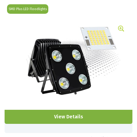
SMD Plus LED Floodlights
View Details