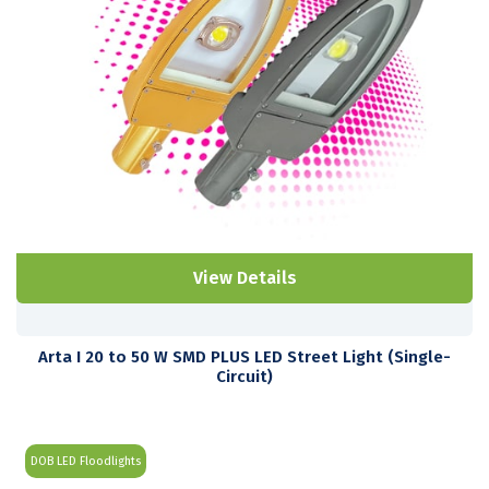
View Details
Arta I 20 to 50 W SMD PLUS LED Street Light (Single-
Circuit)
DOB LED Floodlights