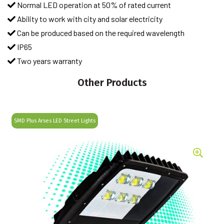
Normal LED operation at 50% of rated current
Ability to work with city and solar electricity
Can be produced based on the required wavelength
IP65
Two years warranty
Other Products
SMD Plus Arses LED Street Lights