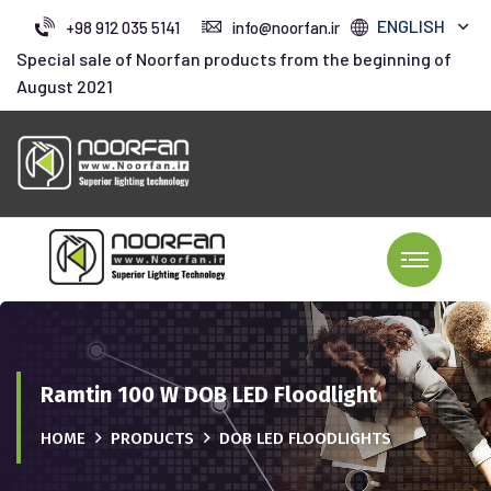
ENGLISH
+98 912 035 5141
info@noorfan.ir
Special sale of Noorfan products from the beginning of
August 2021
Ramtin 100 W DOB LED Floodlight
HOME
PRODUCTS
DOB LED FLOODLIGHTS