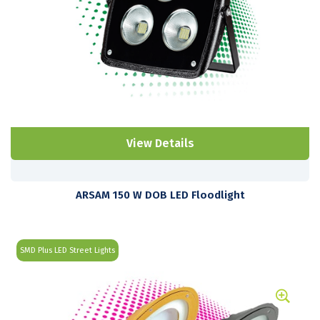
View Details
ARSAM 150 W DOB LED Floodlight
SMD Plus LED Street Lights