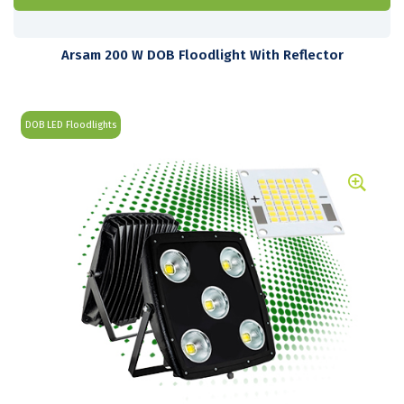
Arsam 200 W DOB Floodlight With Reflector
DOB LED Floodlights